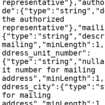
representative"},"autho
de":{"type":"string","d
the authorized 
representative"},"maili
{"type":"string","descr
mailing","minLength":1,
ddress_unit_number":
{"type":"string","nulla
it number for mailing 
address","minLength":1,
ddress_city":{"type":"s
for mailing 
address","minLength":1,