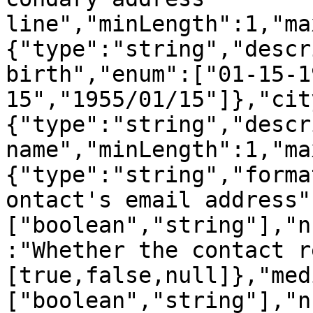
line","minLength":1,"ma
{"type":"string","descr
birth","enum":["01-15-1
15","1955/01/15"]},"cit
{"type":"string","descr
name","minLength":1,"ma
{"type":"string","forma
ontact's email address"
["boolean","string"],"n
:"Whether the contact r
[true,false,null]},"med
["boolean","string"],"n