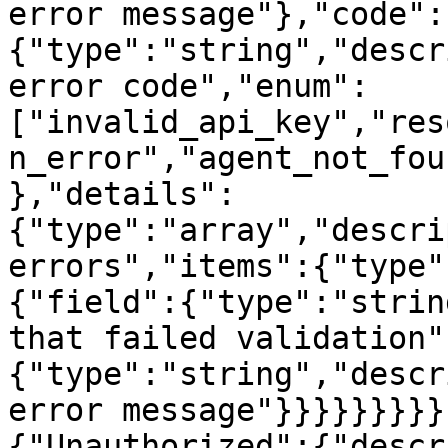
error message"},"code":
{"type":"string","descr
error code","enum":
["invalid_api_key","res
n_error","agent_not_fou
},"details":
{"type":"array","descri
errors","items":{"type"
{"field":{"type":"strin
that failed validation"
{"type":"string","descr
error message"}}}}}}}}}
{"Unauthorized":{"descr