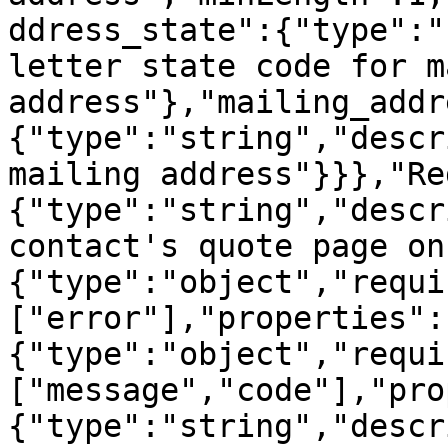
ddress_state":{"type":"
letter state code for m
address"},"mailing_addr
{"type":"string","descr
mailing address"}}},"Re
{"type":"string","descr
contact's quote page on
{"type":"object","requi
["error"],"properties":
{"type":"object","requi
["message","code"],"pro
{"type":"string","descr