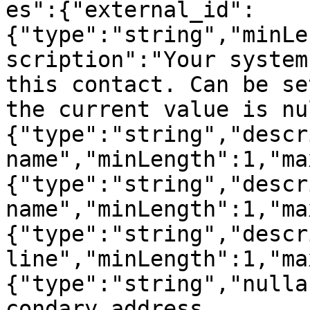
es":{"external_id":
{"type":"string","minLe
scription":"Your system
this contact. Can be se
the current value is nu
{"type":"string","descr
name","minLength":1,"ma
{"type":"string","descr
name","minLength":1,"ma
{"type":"string","descr
line","minLength":1,"ma
{"type":"string","nulla
condary address 