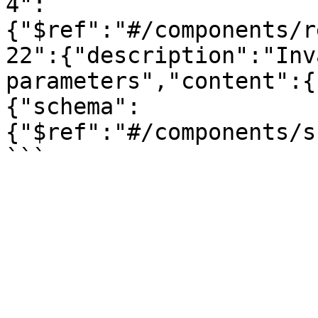
4":
{"$ref":"#/components/r
22":{"description":"Inv
parameters","content":{
{"schema":
{"$ref":"#/components/s