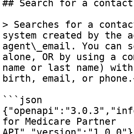
## Search for a contact

> Searches for a contac
system created by the a
agent\_email. You can s
alone, OR by using a co
name or last name) with
birth, email, or phone.<
```json

{"openapi":"3.0.3","inf
for Medicare Partner 
API","version":"1.0.0"}