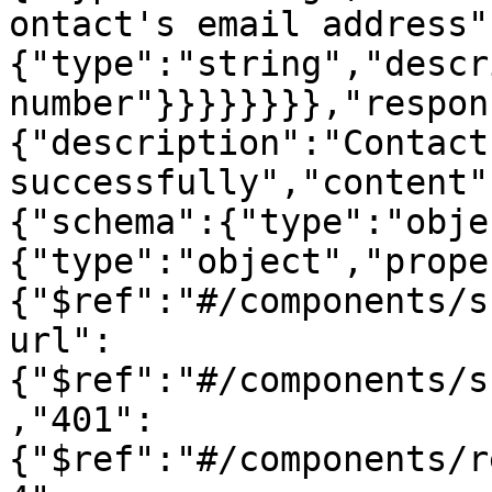
ontact's email address"
{"type":"string","descr
number"}}}}}}}},"respon
{"description":"Contact
successfully","content"
{"schema":{"type":"obje
{"type":"object","prope
{"$ref":"#/components/s
url":
{"$ref":"#/components/s
,"401":
{"$ref":"#/components/r