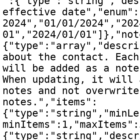
":{"type":"string","des
effective date","enum":
2024","01/01/2024","202
01","2024/01/01"]},"not
{"type":"array","descri
about the contact. Each
will be added as a note
When updating, it will 
notes and not overwrite
notes.","items":
{"type":"string","minLe
minItems":1,"maxItems":
{"type":"string","descr