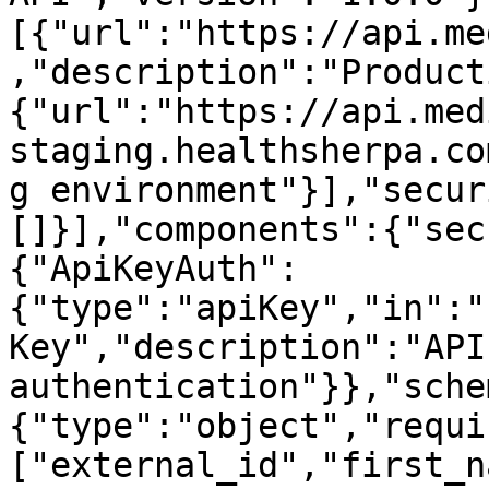
[{"url":"https://api.me
,"description":"Product
{"url":"https://api.med
staging.healthsherpa.co
g environment"}],"secur
[]}],"components":{"sec
{"ApiKeyAuth":
{"type":"apiKey","in":"
Key","description":"API
authentication"}},"sche
{"type":"object","requi
["external_id","first_n