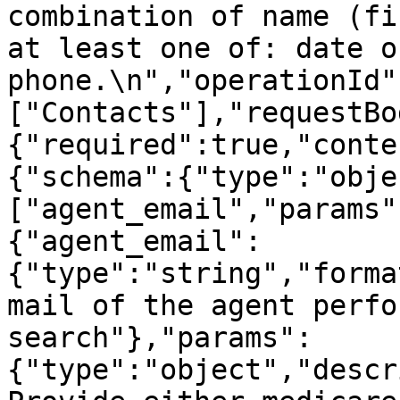
combination of name (fi
at least one of: date o
phone.\n","operationId"
["Contacts"],"requestBo
{"required":true,"conte
{"schema":{"type":"obje
["agent_email","params"
{"agent_email":
{"type":"string","forma
mail of the agent perfo
search"},"params":
{"type":"object","descr