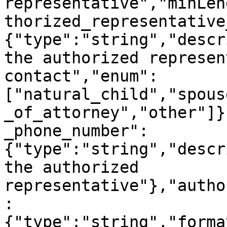
representative","minLen
thorized_representative
{"type":"string","descr
the authorized represen
contact","enum":
["natural_child","spous
_of_attorney","other"]}
_phone_number":
{"type":"string","descr
the authorized 
representative"},"autho
:
{"type":"string","forma