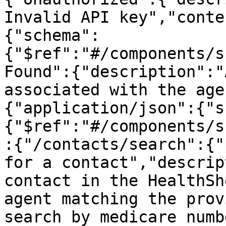
Invalid API key","conte
{"schema":
{"$ref":"#/components/s
Found":{"description":"
associated with the age
{"application/json":{"s
{"$ref":"#/components/s
:{"/contacts/search":{"
for a contact","descrip
contact in the HealthSh
agent matching the prov
search by medicare numb