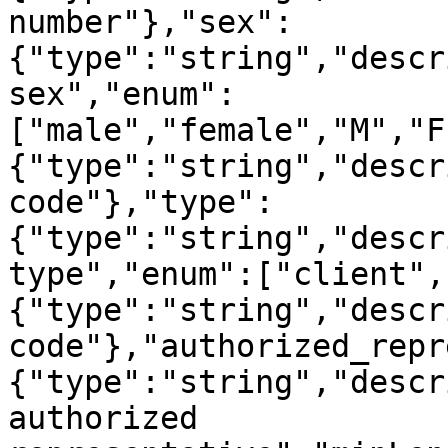
number"},"sex":
{"type":"string","descr
sex","enum":
["male","female","M","F
{"type":"string","descr
code"},"type":
{"type":"string","descr
type","enum":["client",
{"type":"string","descr
code"},"authorized_repr
{"type":"string","descr
authorized 