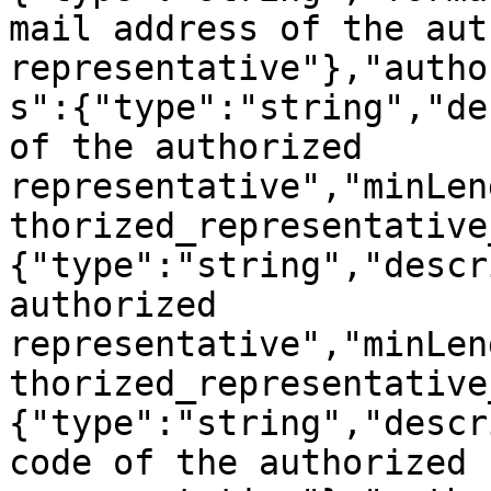
mail address of the aut
representative"},"autho
s":{"type":"string","de
of the authorized 
representative","minLen
thorized_representative
{"type":"string","descr
authorized 
representative","minLen
thorized_representative
{"type":"string","descr
code of the authorized 