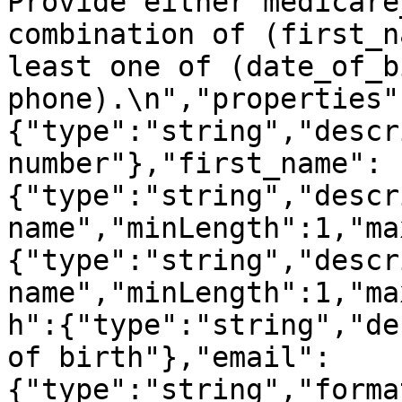
Provide either medicare
combination of (first_n
least one of (date_of_b
phone).\n","properties"
{"type":"string","descr
number"},"first_name":
{"type":"string","descr
name","minLength":1,"ma
{"type":"string","descr
name","minLength":1,"ma
h":{"type":"string","de
of birth"},"email":
{"type":"string","forma