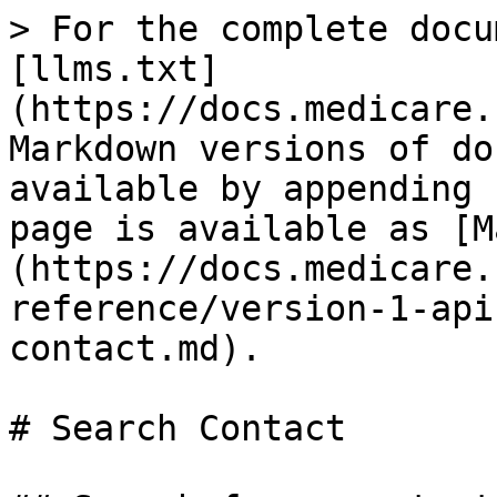
> For the complete docu
[llms.txt]
(https://docs.medicare.
Markdown versions of do
available by appending 
page is available as [M
(https://docs.medicare.
reference/version-1-api
contact.md).

# Search Contact
