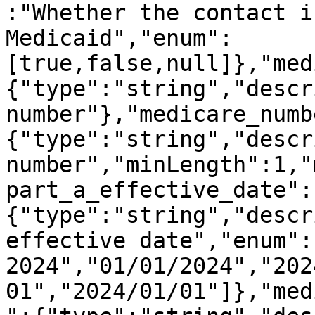
:"Whether the contact i
Medicaid","enum":
[true,false,null]},"med
{"type":"string","descr
number"},"medicare_numb
{"type":"string","descr
number","minLength":1,"
part_a_effective_date":
{"type":"string","descr
effective date","enum":
2024","01/01/2024","202
01","2024/01/01"]},"med