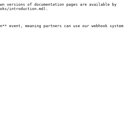
wn versions of documentation pages are available by 
oks/introduction.md).

n** event, meaning partners can use our webhook system 