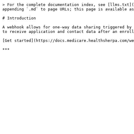
> For the complete documentation index, see [llms.txt](
appending `.md` to page URLs; this page is available as
# Introduction

A webhook allows for one-way data sharing triggered by 
to receive application and contact data after an enroll
[Get started](https://docs.medicare.healthsherpa.com/we