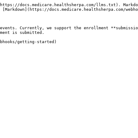
https://docs.medicare.healthsherpa.com/llms.txt). Markdo
 [Markdown](https://docs.medicare.healthsherpa.com/webho
events. Currently, we support the enrollment **submissio
ment is submitted.

bhooks/getting-started)
